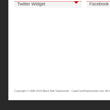
Twitter Widget
Facebook 
Copyright © 1996-2010 Black Belt Taekwondo - CapeCoralTaekwondo.com. All ri