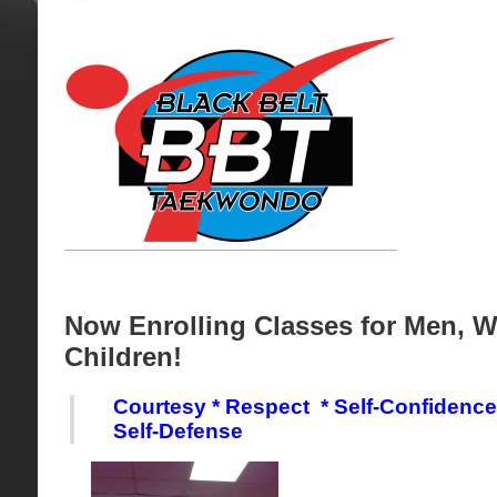
Now Enrolling Classes for Men, 
Children!
Courtesy * Respect * Self-Confidenc
Self-Defense