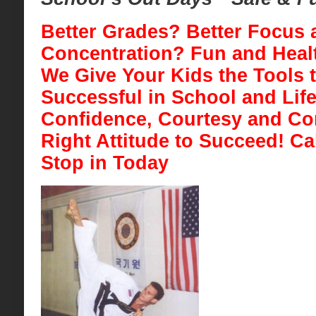
Better Grades? Better Focus 
Concentration? Fun and Healt
We Give Your Kids the Tools 
Successful in School
and Life
Confidence, Courtesy and Con
Right Attitude to Succeed! Ca
Stop in Today