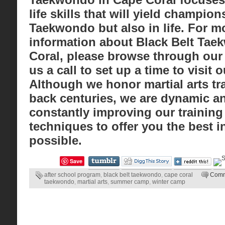
life skills that will yield champion
Taekwondo but also in life. For mo
information about Black Belt Tae
Coral, please browse through our 
us a call to set up a time to visit ou
Although we honor martial arts tra
back centuries, we are dynamic a
constantly improving our training
techniques to offer you the best i
possible.
Save
after school program
,
black belt taekwondo
,
cape coral
Comm
taekwondo
,
martial arts
,
summer camp
,
winter camp