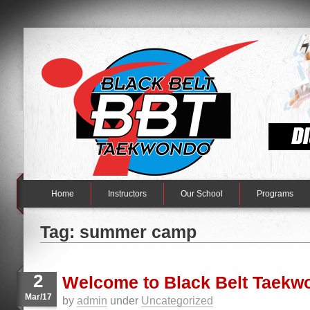
Home
Instructors
Our School
Programs
Tag: summer camp
2
Welcome to Black Belt Taekw
Mar/17
by
admin
under
Uncategorized