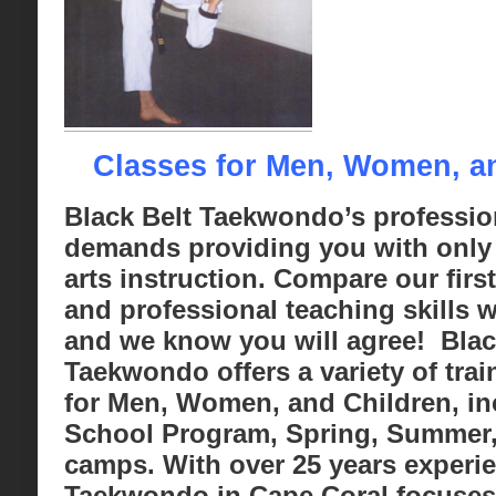
Classes for Men, Women, a
Black Belt Taekwondo’s professio
demands providing you with only 
arts instruction. Compare our first 
and professional teaching skills w
and we know you will agree! Blac
Taekwondo offers a variety of tra
for Men, Women, and Children, in
School Program, Spring, Summer,
camps. With over 25 years experie
Taekwondo in Cape Coral focuses