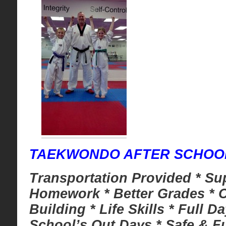
TAEKWONDO AFTER SCHO
Transportation Provided * Su
Homework * Better Grades * 
Building * Life Skills * Full D
School’s Out Days * Safe & Fu