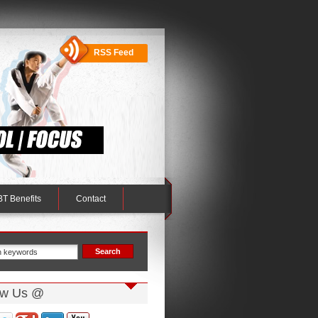
RSS Feed
T Benefits
Contact
ow Us @