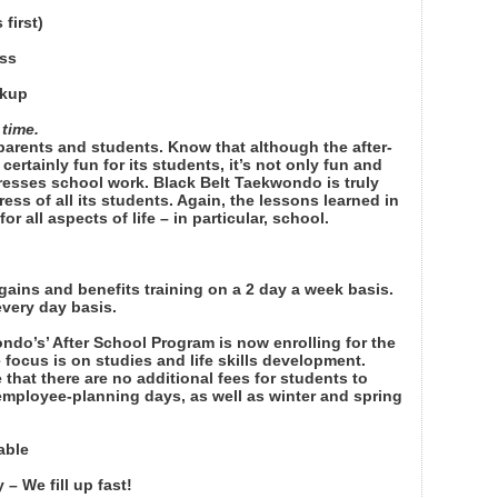
first)
ass
ckup
 time.
 parents and students. Know that although the after-
rtainly fun for its students, it’s not only fun and
resses school work. Black Belt Taekwondo is truly
ess of all its students. Again, the lessons learned in
or all aspects of life – in particular, school.
gains and benefits training on a 2 day a week basis.
every day basis.
ndo’s’ After School Program is now enrolling for the
e focus is on studies and life skills development.
 that there are no additional fees for students to
 employee-planning days, as well as winter and spring
able
– We fill up fast!