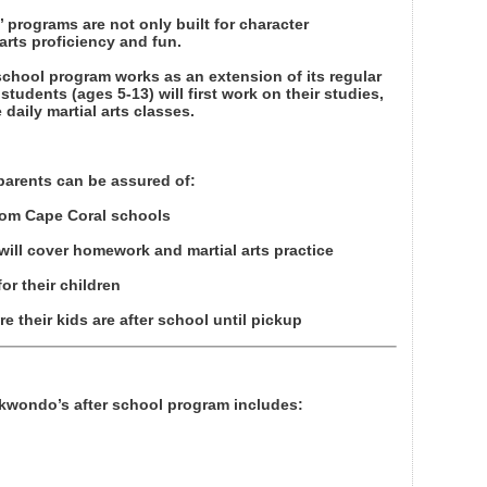
 programs are not only built for character
arts proficiency and fun.
school program works as an extension of its regular
students (ages 5-13) will first work on their studies,
 daily martial arts classes.
parents can be assured of:
rom Cape Coral schools
ill cover homework and martial arts practice
or their children
 their kids are after school until pickup
aekwondo’s after school program includes: