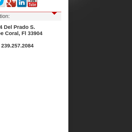
tion:
Del Prado S.
Coral, Fl 33904
239.257.2084