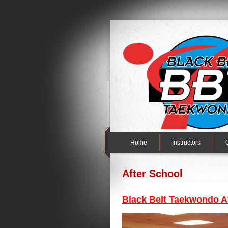
Home
Instructors
After School
Black Belt Taekwondo A