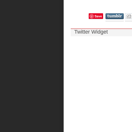
Save
Twitter Widget