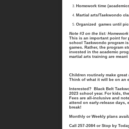
Homework time (academics 
Martial arts/Taekwondo cl
Organized games until pi
Note #3 on the list: Homework
This is an important point for
school Taekwondo program is ce
games. Rather, the program st
invested in the academic progr
martial arts training are meant f
Children routinely make great 
Think of what it will be on an 
Interested? Black Belt Taekwo
2023 school year. For kids, th
Fees are all-inclusive and note
attend on early-release days,
break!
Monthly or Weekly plans avail
Call 257-2084 or Stop by Today 