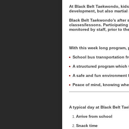
At Black Belt Taekwondo, kids’
development, but also martial 
Black Belt Taekwondo’s after 
classes/lessons. Participating 
monitored by staff, prior to the
With this week long program, 
School bus transportation f
A structured program which w
A safe and fun environment f
Peace of mind, knowing where
A typical day at Black Belt T
Arrive from school
Snack time