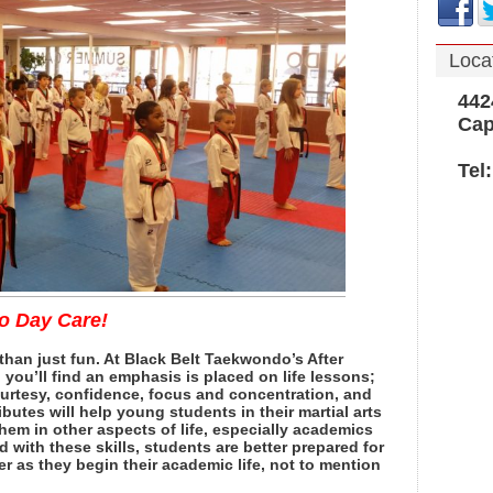
Loca
4424 
Cape 
Tel: 
to Day Care!
 than just fun. At Black Belt Taekwondo’s After
you’ll find an emphasis is placed on life lessons;
ourtesy, confidence, focus and concentration, and
ributes will help young students in their martial arts
them in other aspects of life, especially academics
d with these skills, students are better prepared for
 as they begin their academic life, not to mention