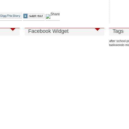
Facebook Widget
Tags
after school 
taekwondo
ma