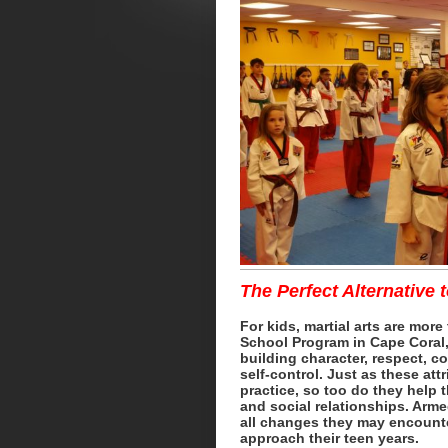
The Perfect Alternative 
For kids, martial arts are more
School Program in Cape Coral, 
building character, respect, c
self-control. Just as these att
practice, so too do they help 
and social relationships. Arme
all changes they may encounter
approach their teen years.