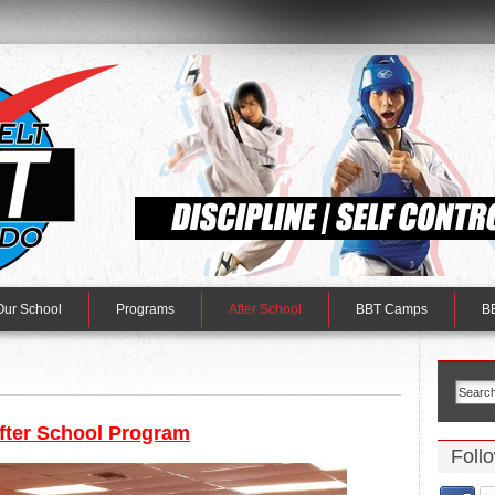
Our School
Programs
After School
BBT Camps
BB
fter School Program
Foll