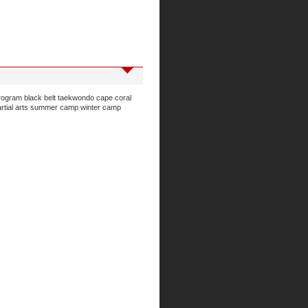
program
black belt taekwondo
cape coral
rtial arts
summer camp
winter camp